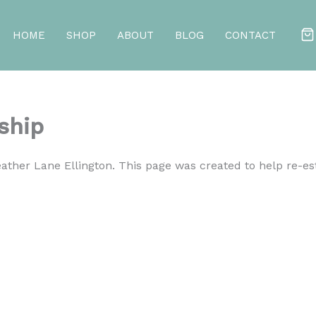
HOME
SHOP
ABOUT
BLOG
CONTACT
ship
ther Lane Ellington. This page was created to help re-e