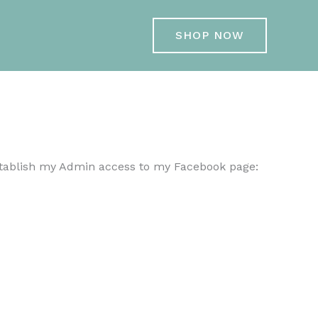
SHOP NOW
stablish my Admin access to my Facebook page: