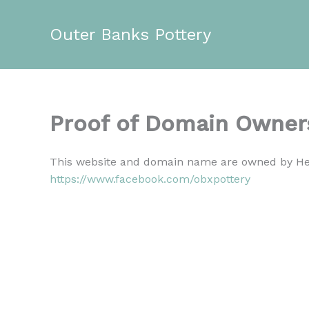
Skip
to
Outer Banks Pottery
content
Proof of Domain Owner
This website and domain name are owned by Hea
https://www.facebook.com/obxpottery