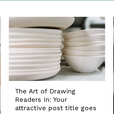
The Art of Drawing
Readers In: Your
attractive post title goes