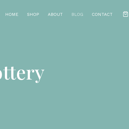
HOME
SHOP
ABOUT
BLOG
CONTACT
ttery