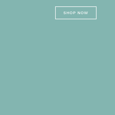
SHOP NOW