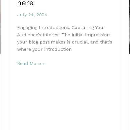
here
July 24, 2024
Engaging Introductions: Capturing Your
Audience’s Interest The initial impression
your blog post makes is crucial, and that’s
where your introduction
The
Read More »
Art
of
Drawing
Readers
In:
Your
attractive
post
title