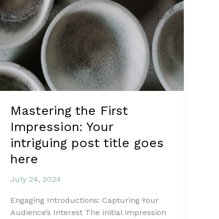
Mastering the First
Impression: Your
intriguing post title goes
here
July 24, 2024
Engaging Introductions: Capturing Your
Audience’s Interest The initial impression