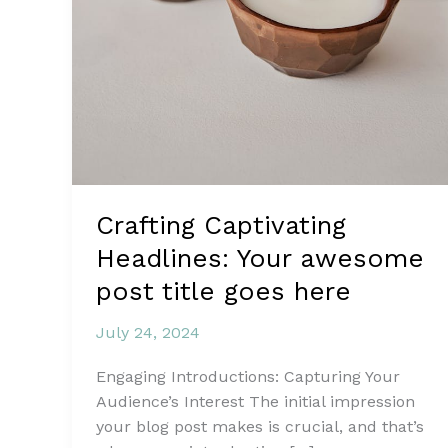
Crafting Captivating
Headlines: Your awesome
post title goes here
July 24, 2024
Engaging Introductions: Capturing Your
Audience’s Interest The initial impression
your blog post makes is crucial, and that’s