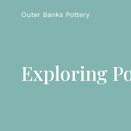
Skip
to
Outer Banks Pottery
content
Exploring Po